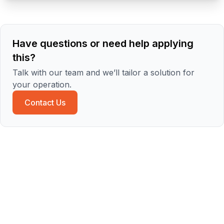
Have questions or need help applying
this?
Talk with our team and we’ll tailor a solution for
your operation.
Contact Us