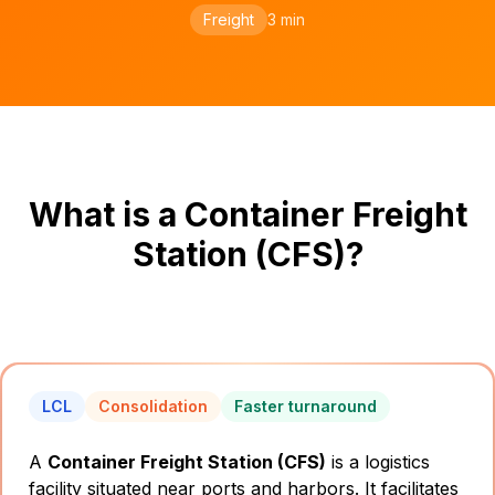
Freight
3 min
What is a Container Freight
Station (CFS)?
LCL
Consolidation
Faster turnaround
A
Container Freight Station (CFS)
is a logistics
facility situated near ports and harbors. It facilitates