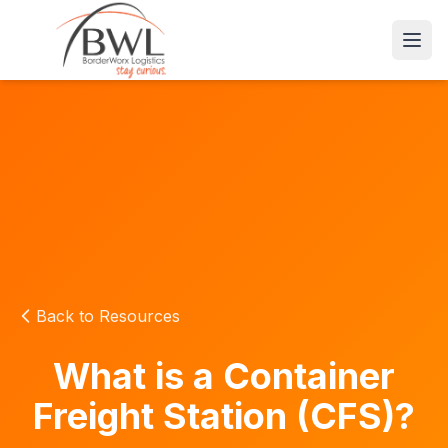
Open
Back to Resources
What is a Container
Freight Station (CFS)?