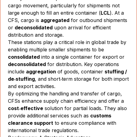
cargo movement, particularly for shipments not
large enough to fill an entire container (
LCL
). At a
CFS, cargo is
aggregated
for outbound shipments
or
deconsolidated
upon arrival for efficient
distribution and storage.
These stations play a critical role in global trade by
enabling multiple smaller shipments to be
consolidated
into a single container for export or
deconsolidated
for distribution. Key operations
include
aggregation
of goods, container
stuffing /
de‑stuffing
, and short‑term storage for both import
and export activities.
By optimizing the handling and transfer of cargo,
CFSs enhance supply chain efficiency and offer a
cost‑effective
solution for partial loads. They also
provide additional services such as
customs
clearance support
to ensure compliance with
international trade regulations.