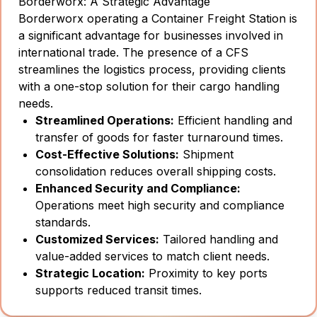
Borderworx: A Strategic Advantage
Borderworx operating a Container Freight Station is
a significant advantage for businesses involved in
international trade. The presence of a CFS
streamlines the logistics process, providing clients
with a one-stop solution for their cargo handling
needs.
Streamlined Operations:
Efficient handling and
transfer of goods for faster turnaround times.
Cost-Effective Solutions:
Shipment
consolidation reduces overall shipping costs.
Enhanced Security and Compliance:
Operations meet high security and compliance
standards.
Customized Services:
Tailored handling and
value-added services to match client needs.
Strategic Location:
Proximity to key ports
supports reduced transit times.