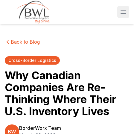
Open
Back to Blog
Cross-Border Logistics
Why Canadian
Companies Are Re-
Thinking Where Their
U.S. Inventory Lives
BorderWorx Team
BW