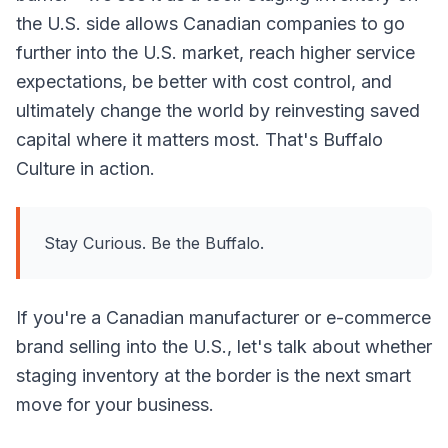
the U.S. side allows Canadian companies to go
further into the U.S. market, reach higher service
expectations, be better with cost control, and
ultimately change the world by reinvesting saved
capital where it matters most. That's Buffalo
Culture in action.
Stay Curious. Be the Buffalo.
If you're a Canadian manufacturer or e-commerce
brand selling into the U.S., let's talk about whether
staging inventory at the border is the next smart
move for your business.