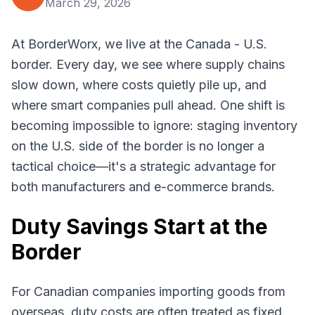
March 29, 2026
At BorderWorx, we live at the Canada - U.S.
border. Every day, we see where supply chains
slow down, where costs quietly pile up, and
where smart companies pull ahead. One shift is
becoming impossible to ignore: staging inventory
on the U.S. side of the border is no longer a
tactical choice—it's a strategic advantage for
both manufacturers and e-commerce brands.
Duty Savings Start at the
Border
For Canadian companies importing goods from
overseas, duty costs are often treated as fixed