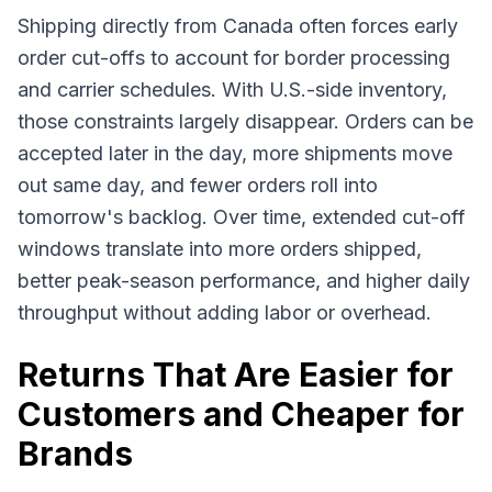
Shipping directly from Canada often forces early
order cut-offs to account for border processing
and carrier schedules. With U.S.-side inventory,
those constraints largely disappear. Orders can be
accepted later in the day, more shipments move
out same day, and fewer orders roll into
tomorrow's backlog. Over time, extended cut-off
windows translate into more orders shipped,
better peak-season performance, and higher daily
throughput without adding labor or overhead.
Returns That Are Easier for
Customers and Cheaper for
Brands