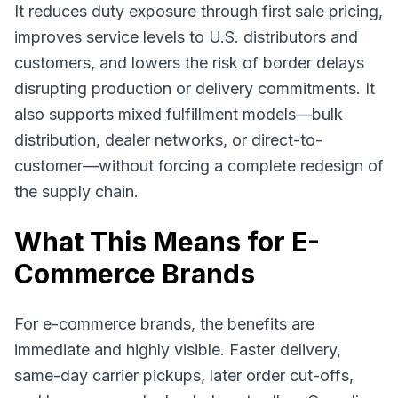
It reduces duty exposure through first sale pricing,
improves service levels to U.S. distributors and
customers, and lowers the risk of border delays
disrupting production or delivery commitments. It
also supports mixed fulfillment models—bulk
distribution, dealer networks, or direct-to-
customer—without forcing a complete redesign of
the supply chain.
What This Means for E-
Commerce Brands
For e-commerce brands, the benefits are
immediate and highly visible. Faster delivery,
same-day carrier pickups, later order cut-offs,