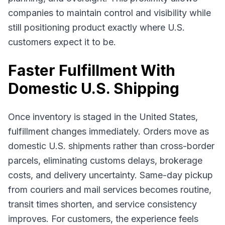
companies to maintain control and visibility while
still positioning product exactly where U.S.
customers expect it to be.
Faster Fulfillment With
Domestic U.S. Shipping
Once inventory is staged in the United States,
fulfillment changes immediately. Orders move as
domestic U.S. shipments rather than cross-border
parcels, eliminating customs delays, brokerage
costs, and delivery uncertainty. Same-day pickup
from couriers and mail services becomes routine,
transit times shorten, and service consistency
improves. For customers, the experience feels