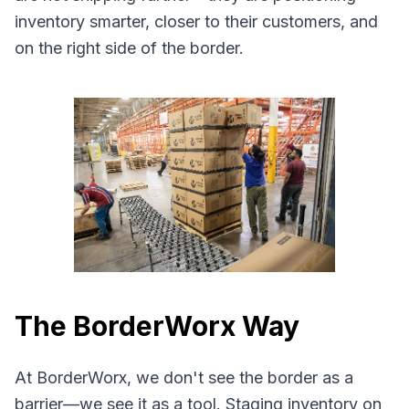
inventory smarter, closer to their customers, and
on the right side of the border.
The BorderWorx Way
At BorderWorx, we don't see the border as a
barrier—we see it as a tool. Staging inventory on