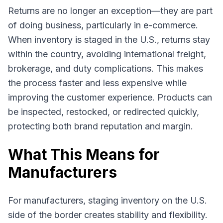
Returns are no longer an exception—they are part
of doing business, particularly in e-commerce.
When inventory is staged in the U.S., returns stay
within the country, avoiding international freight,
brokerage, and duty complications. This makes
the process faster and less expensive while
improving the customer experience. Products can
be inspected, restocked, or redirected quickly,
protecting both brand reputation and margin.
What This Means for
Manufacturers
For manufacturers, staging inventory on the U.S.
side of the border creates stability and flexibility.