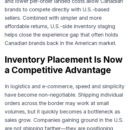
and lower per-order landed costs allow Canadian
brands to compete directly with U.S.-based
sellers. Combined with simpler and more
affordable returns, U.S.-side inventory staging
helps close the experience gap that often holds
Canadian brands back in the American market.
Inventory Placement Is Now
a Competitive Advantage
In logistics and e-commerce, speed and simplicity
have become non-negotiable. Shipping individual
orders across the border may work at small
volumes, but it quickly becomes a bottleneck as
sales grow. Companies gaining ground in the U.S.
are not shipping farther—they are positioning