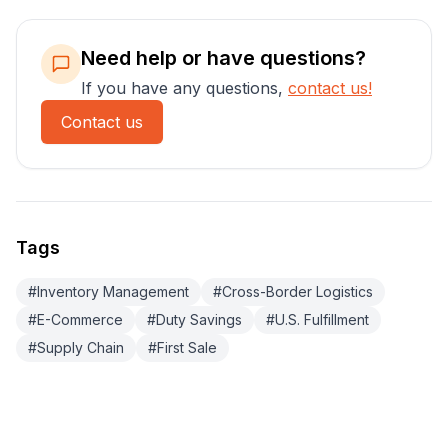
Need help or have questions?
If you have any questions,
contact us!
Contact us
Tags
#
Inventory Management
#
Cross-Border Logistics
#
E-Commerce
#
Duty Savings
#
U.S. Fulfillment
#
Supply Chain
#
First Sale