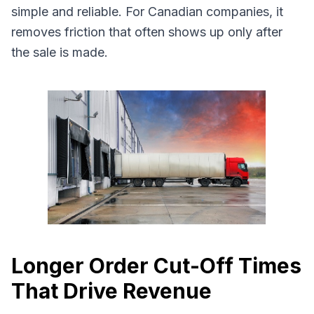
simple and reliable. For Canadian companies, it
removes friction that often shows up only after
the sale is made.
Longer Order Cut-Off Times
That Drive Revenue