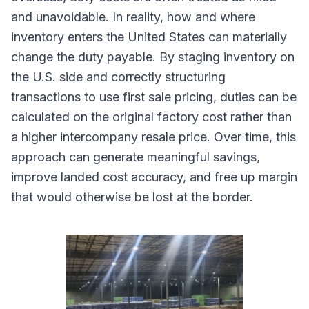
and unavoidable. In reality, how and where
inventory enters the United States can materially
change the duty payable. By staging inventory on
the U.S. side and correctly structuring
transactions to use first sale pricing, duties can be
calculated on the original factory cost rather than
a higher intercompany resale price. Over time, this
approach can generate meaningful savings,
improve landed cost accuracy, and free up margin
that would otherwise be lost at the border.