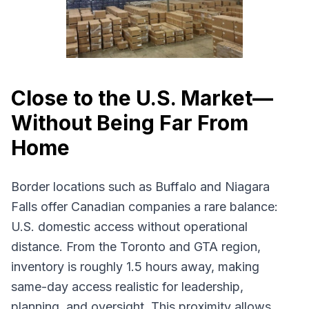
Close to the U.S. Market—
Without Being Far From
Home
Border locations such as Buffalo and Niagara
Falls offer Canadian companies a rare balance:
U.S. domestic access without operational
distance. From the Toronto and GTA region,
inventory is roughly 1.5 hours away, making
same-day access realistic for leadership,
planning, and oversight. This proximity allows