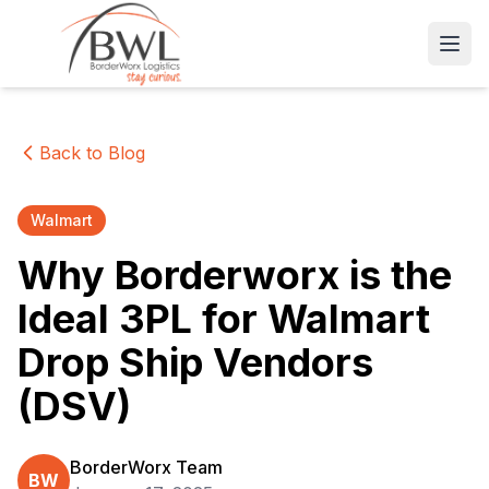
Open
Back to Blog
Walmart
Why Borderworx is the
Ideal 3PL for Walmart
Drop Ship Vendors
(DSV)
BorderWorx Team
BW