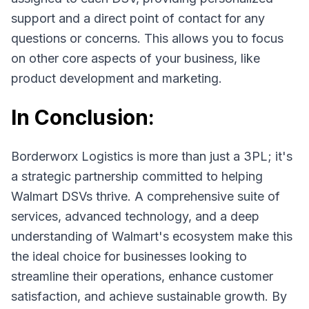
support and a direct point of contact for any
questions or concerns. This allows you to focus
on other core aspects of your business, like
product development and marketing.
In Conclusion:
Borderworx Logistics is more than just a 3PL; it's
a strategic partnership committed to helping
Walmart DSVs thrive. A comprehensive suite of
services, advanced technology, and a deep
understanding of Walmart's ecosystem make this
the ideal choice for businesses looking to
streamline their operations, enhance customer
satisfaction, and achieve sustainable growth. By