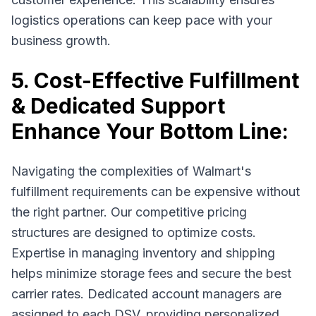
logistics operations can keep pace with your
business growth.
5. Cost-Effective Fulfillment
& Dedicated Support
Enhance Your Bottom Line:
Navigating the complexities of Walmart's
fulfillment requirements can be expensive without
the right partner. Our competitive pricing
structures are designed to optimize costs.
Expertise in managing inventory and shipping
helps minimize storage fees and secure the best
carrier rates. Dedicated account managers are
assigned to each DSV, providing personalized