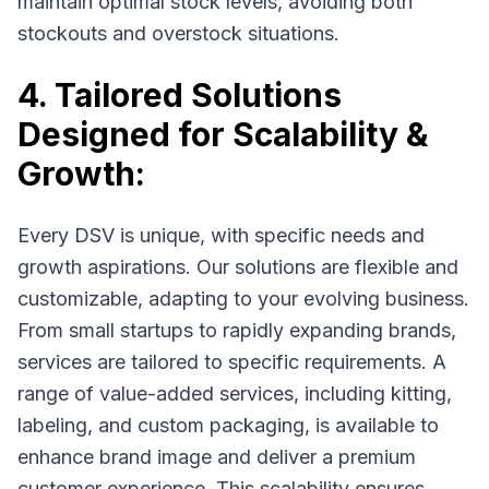
maintain optimal stock levels, avoiding both
stockouts and overstock situations.
4. Tailored Solutions
Designed for Scalability &
Growth:
Every DSV is unique, with specific needs and
growth aspirations. Our solutions are flexible and
customizable, adapting to your evolving business.
From small startups to rapidly expanding brands,
services are tailored to specific requirements. A
range of value-added services, including kitting,
labeling, and custom packaging, is available to
enhance brand image and deliver a premium
customer experience. This scalability ensures