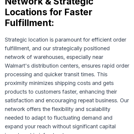
Network & Strategic
Locations for Faster
Fulfillment:
Strategic location is paramount for efficient order
fulfillment, and our strategically positioned
network of warehouses, especially near
Walmart's distribution centers, ensures rapid order
processing and quicker transit times. This
proximity minimizes shipping costs and gets
products to customers faster, enhancing their
satisfaction and encouraging repeat business. Our
network offers the flexibility and scalability
needed to adapt to fluctuating demand and
expand your reach without significant capital