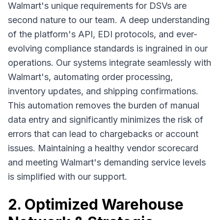
Walmart's unique requirements for DSVs are
second nature to our team. A deep understanding
of the platform's API, EDI protocols, and ever-
evolving compliance standards is ingrained in our
operations. Our systems integrate seamlessly with
Walmart's, automating order processing,
inventory updates, and shipping confirmations.
This automation removes the burden of manual
data entry and significantly minimizes the risk of
errors that can lead to chargebacks or account
issues. Maintaining a healthy vendor scorecard
and meeting Walmart's demanding service levels
is simplified with our support.
2. Optimized Warehouse