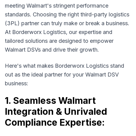
meeting Walmart's stringent performance
standards. Choosing the right third-party logistics
(3PL) partner can truly make or break a business.
At Borderworx Logistics, our expertise and
tailored solutions are designed to empower
Walmart DSVs and drive their growth.
Here's what makes Borderworx Logistics stand
out as the ideal partner for your Walmart DSV
business:
1. Seamless Walmart
Integration & Unrivaled
Compliance Expertise: