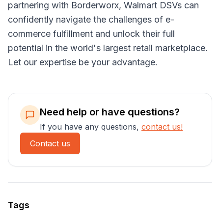
partnering with Borderworx, Walmart DSVs can
confidently navigate the challenges of e-
commerce fulfillment and unlock their full
potential in the world's largest retail marketplace.
Let our expertise be your advantage.
Need help or have questions?
If you have any questions,
contact us!
Contact us
Tags