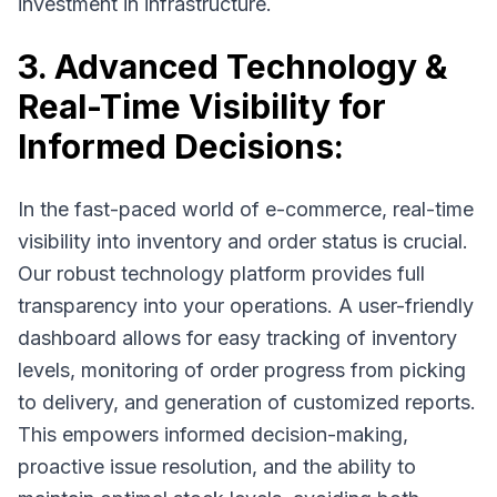
investment in infrastructure.
3. Advanced Technology &
Real-Time Visibility for
Informed Decisions:
In the fast-paced world of e-commerce, real-time
visibility into inventory and order status is crucial.
Our robust technology platform provides full
transparency into your operations. A user-friendly
dashboard allows for easy tracking of inventory
levels, monitoring of order progress from picking
to delivery, and generation of customized reports.
This empowers informed decision-making,
proactive issue resolution, and the ability to