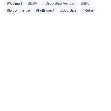
#
Walmart
#
DSV
#
Drop Ship Vendor
#
3PL
#
E-commerce
#
Fulfillment
#
Logistics
#
Retail