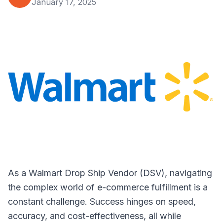
January 17, 2025
As a Walmart Drop Ship Vendor (DSV), navigating
the complex world of e-commerce fulfillment is a
constant challenge. Success hinges on speed,
accuracy, and cost-effectiveness, all while