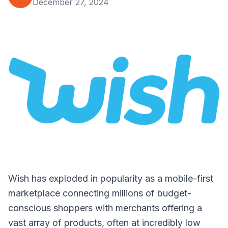
December 27, 2024
Wish has exploded in popularity as a mobile-first
marketplace connecting millions of budget-
conscious shoppers with merchants offering a
vast array of products, often at incredibly low