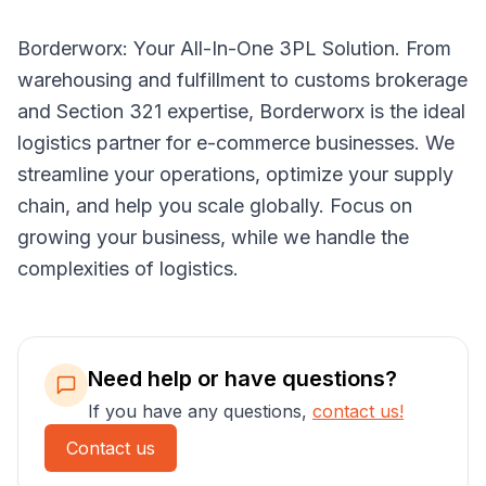
Borderworx: Your All-In-One 3PL Solution. From
warehousing and fulfillment to customs brokerage
and Section 321 expertise, Borderworx is the ideal
logistics partner for e-commerce businesses. We
streamline your operations, optimize your supply
chain, and help you scale globally. Focus on
growing your business, while we handle the
complexities of logistics.
Need help or have questions?
If you have any questions,
contact us!
Contact us