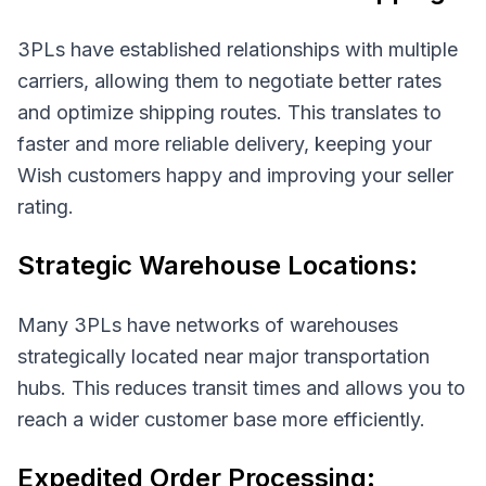
3PLs have established relationships with multiple
carriers, allowing them to negotiate better rates
and optimize shipping routes. This translates to
faster and more reliable delivery, keeping your
Wish customers happy and improving your seller
rating.
Strategic Warehouse Locations:
Many 3PLs have networks of warehouses
strategically located near major transportation
hubs. This reduces transit times and allows you to
reach a wider customer base more efficiently.
Expedited Order Processing: