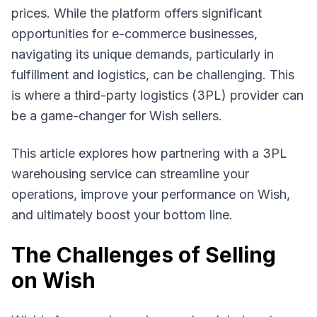
prices. While the platform offers significant
opportunities for e-commerce businesses,
navigating its unique demands, particularly in
fulfillment and logistics, can be challenging. This
is where a third-party logistics (3PL) provider can
be a game-changer for Wish sellers.
This article explores how partnering with a 3PL
warehousing service can streamline your
operations, improve your performance on Wish,
and ultimately boost your bottom line.
The Challenges of Selling
on Wish