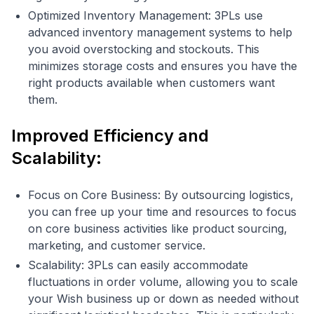
Optimized Inventory Management: 3PLs use
advanced inventory management systems to help
you avoid overstocking and stockouts. This
minimizes storage costs and ensures you have the
right products available when customers want
them.
Improved Efficiency and
Scalability:
Focus on Core Business: By outsourcing logistics,
you can free up your time and resources to focus
on core business activities like product sourcing,
marketing, and customer service.
Scalability: 3PLs can easily accommodate
fluctuations in order volume, allowing you to scale
your Wish business up or down as needed without