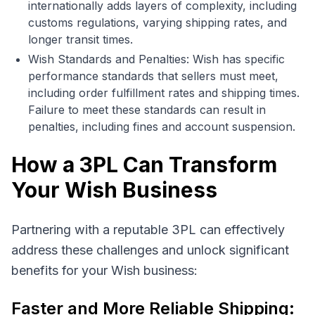
internationally adds layers of complexity, including
customs regulations, varying shipping rates, and
longer transit times.
Wish Standards and Penalties: Wish has specific
performance standards that sellers must meet,
including order fulfillment rates and shipping times.
Failure to meet these standards can result in
penalties, including fines and account suspension.
How a 3PL Can Transform
Your Wish Business
Partnering with a reputable 3PL can effectively
address these challenges and unlock significant
benefits for your Wish business:
Faster and More Reliable Shipping: