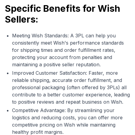
Specific Benefits for Wish
Sellers:
Meeting Wish Standards: A 3PL can help you
consistently meet Wish's performance standards
for shipping times and order fulfillment rates,
protecting your account from penalties and
maintaining a positive seller reputation.
Improved Customer Satisfaction: Faster, more
reliable shipping, accurate order fulfillment, and
professional packaging (often offered by 3PLs) all
contribute to a better customer experience, leading
to positive reviews and repeat business on Wish.
Competitive Advantage: By streamlining your
logistics and reducing costs, you can offer more
competitive pricing on Wish while maintaining
healthy profit margins.