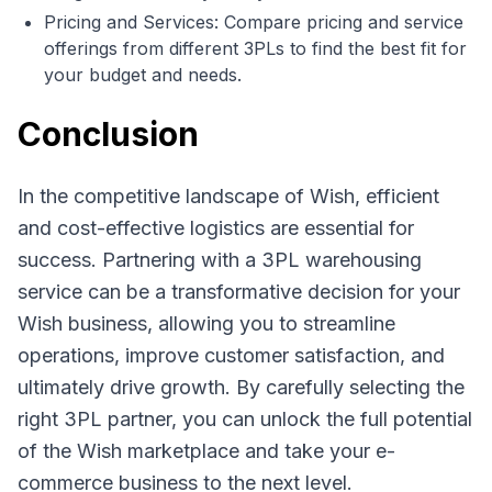
Pricing and Services: Compare pricing and service
offerings from different 3PLs to find the best fit for
your budget and needs.
Conclusion
In the competitive landscape of Wish, efficient
and cost-effective logistics are essential for
success. Partnering with a 3PL warehousing
service can be a transformative decision for your
Wish business, allowing you to streamline
operations, improve customer satisfaction, and
ultimately drive growth. By carefully selecting the
right 3PL partner, you can unlock the full potential
of the Wish marketplace and take your e-
commerce business to the next level.