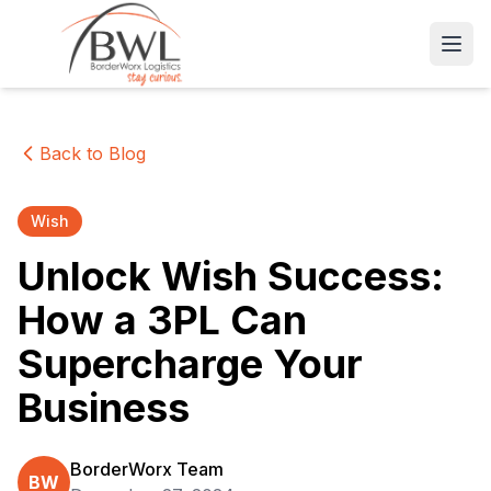
Open
Back to Blog
Wish
Unlock Wish Success:
How a 3PL Can
Supercharge Your
Business
BorderWorx Team
BW