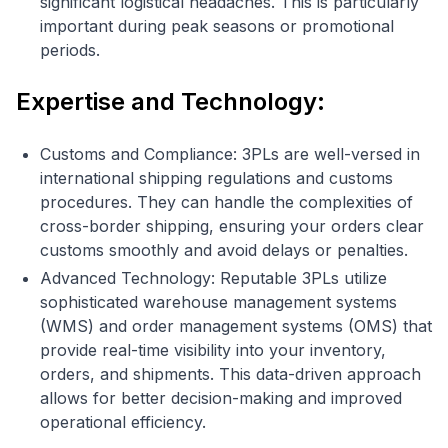
significant logistical headaches. This is particularly
important during peak seasons or promotional
periods.
Expertise and Technology:
Customs and Compliance: 3PLs are well-versed in
international shipping regulations and customs
procedures. They can handle the complexities of
cross-border shipping, ensuring your orders clear
customs smoothly and avoid delays or penalties.
Advanced Technology: Reputable 3PLs utilize
sophisticated warehouse management systems
(WMS) and order management systems (OMS) that
provide real-time visibility into your inventory,
orders, and shipments. This data-driven approach
allows for better decision-making and improved
operational efficiency.