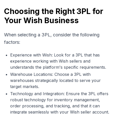
Choosing the Right 3PL for
Your Wish Business
When selecting a 3PL, consider the following
factors:
Experience with Wish: Look for a 3PL that has
experience working with Wish sellers and
understands the platform's specific requirements.
Warehouse Locations: Choose a 3PL with
warehouses strategically located to serve your
target markets.
Technology and Integration: Ensure the 3PL offers
robust technology for inventory management,
order processing, and tracking, and that it can
integrate seamlessly with your Wish seller account.