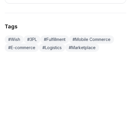
Tags
#
Wish
#
3PL
#
Fulfillment
#
Mobile Commerce
#
E-commerce
#
Logistics
#
Marketplace