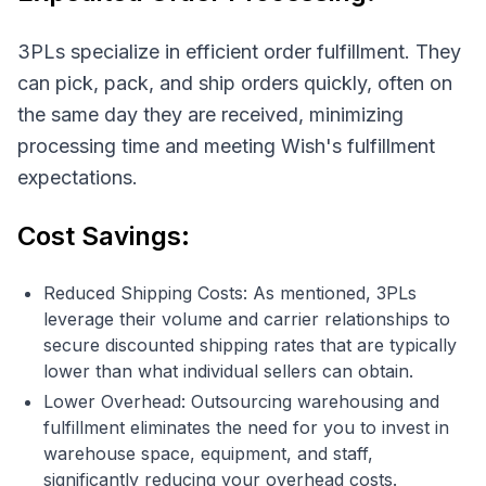
3PLs specialize in efficient order fulfillment. They
can pick, pack, and ship orders quickly, often on
the same day they are received, minimizing
processing time and meeting Wish's fulfillment
expectations.
Cost Savings:
Reduced Shipping Costs: As mentioned, 3PLs
leverage their volume and carrier relationships to
secure discounted shipping rates that are typically
lower than what individual sellers can obtain.
Lower Overhead: Outsourcing warehousing and
fulfillment eliminates the need for you to invest in
warehouse space, equipment, and staff,
significantly reducing your overhead costs.