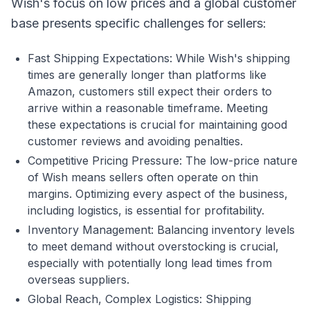
Wish's focus on low prices and a global customer
base presents specific challenges for sellers:
Fast Shipping Expectations: While Wish's shipping
times are generally longer than platforms like
Amazon, customers still expect their orders to
arrive within a reasonable timeframe. Meeting
these expectations is crucial for maintaining good
customer reviews and avoiding penalties.
Competitive Pricing Pressure: The low-price nature
of Wish means sellers often operate on thin
margins. Optimizing every aspect of the business,
including logistics, is essential for profitability.
Inventory Management: Balancing inventory levels
to meet demand without overstocking is crucial,
especially with potentially long lead times from
overseas suppliers.
Global Reach, Complex Logistics: Shipping