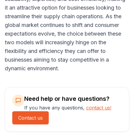
it an attractive option for businesses looking to
streamline their supply chain operations. As the
global market continues to shift and consumer
expectations evolve, the choice between these
two models will increasingly hinge on the
flexibility and efficiency they can offer to
businesses aiming to stay competitive in a
dynamic environment.
Need help or have questions?
If you have any questions,
contact us!
Contact us