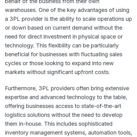
behalf of the business from their own
warehouses. One of the key advantages of using
a 3PL provider is the ability to scale operations up
or down based on current demand without the
need for direct investment in physical space or
technology. This flexibility can be particularly
beneficial for businesses with fluctuating sales
cycles or those looking to expand into new
markets without significant upfront costs.
Furthermore, 3PL providers often bring extensive
expertise and advanced technology to the table,
offering businesses access to state-of-the-art
logistics solutions without the need to develop
them in-house. This includes sophisticated
inventory management systems, automation tools,