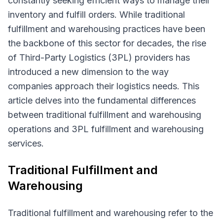
constantly seeking efficient ways to manage their
inventory and fulfill orders. While traditional
fulfillment and warehousing practices have been
the backbone of this sector for decades, the rise
of Third-Party Logistics (3PL) providers has
introduced a new dimension to the way
companies approach their logistics needs. This
article delves into the fundamental differences
between traditional fulfillment and warehousing
operations and 3PL fulfillment and warehousing
services.
Traditional Fulfillment and
Warehousing
Traditional fulfillment and warehousing refer to the