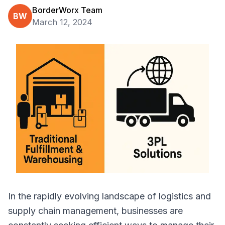
BorderWorx Team
BW
March 12, 2024
In the rapidly evolving landscape of logistics and
supply chain management, businesses are