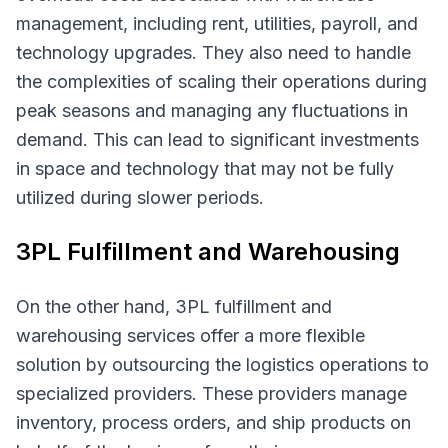
management, including rent, utilities, payroll, and
technology upgrades. They also need to handle
the complexities of scaling their operations during
peak seasons and managing any fluctuations in
demand. This can lead to significant investments
in space and technology that may not be fully
utilized during slower periods.
3PL Fulfillment and Warehousing
On the other hand, 3PL fulfillment and
warehousing services offer a more flexible
solution by outsourcing the logistics operations to
specialized providers. These providers manage
inventory, process orders, and ship products on