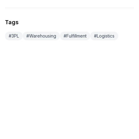
Tags
#
3PL
#
Warehousing
#
Fulfillment
#
Logistics