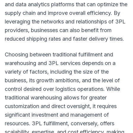
and data analytics platforms that can optimize the
supply chain and improve overall efficiency. By
leveraging the networks and relationships of 3PL
providers, businesses can also benefit from
reduced shipping rates and faster delivery times.
Choosing between traditional fulfillment and
warehousing and 3PL services depends on a
variety of factors, including the size of the
business, its growth ambitions, and the level of
control desired over logistics operations. While
traditional warehousing allows for greater
customization and direct oversight, it requires
significant investment and management of
resources. 3PL fulfillment, conversely, offers
scalability, expertise, and cost efficiency, making