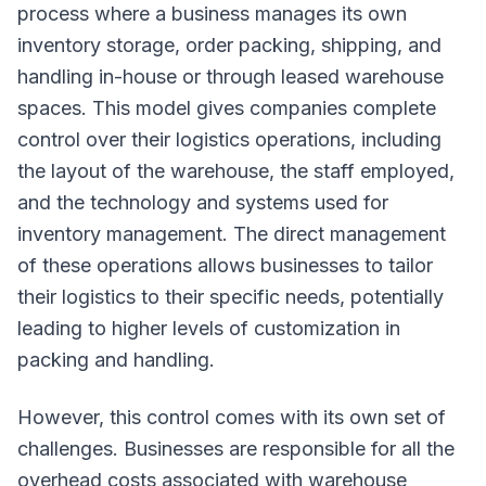
process where a business manages its own
inventory storage, order packing, shipping, and
handling in-house or through leased warehouse
spaces. This model gives companies complete
control over their logistics operations, including
the layout of the warehouse, the staff employed,
and the technology and systems used for
inventory management. The direct management
of these operations allows businesses to tailor
their logistics to their specific needs, potentially
leading to higher levels of customization in
packing and handling.
However, this control comes with its own set of
challenges. Businesses are responsible for all the
overhead costs associated with warehouse