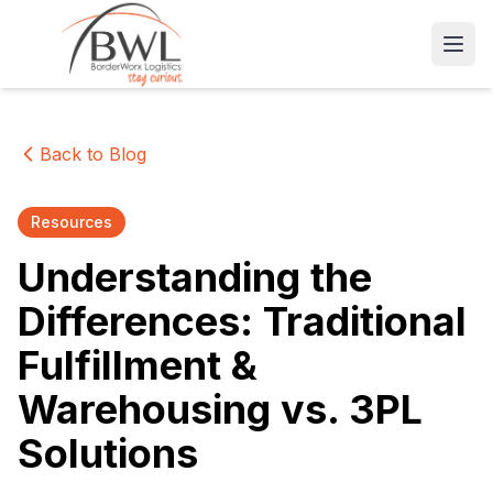
Open
Back to Blog
Resources
Understanding the
Differences: Traditional
Fulfillment &
Warehousing vs. 3PL
Solutions