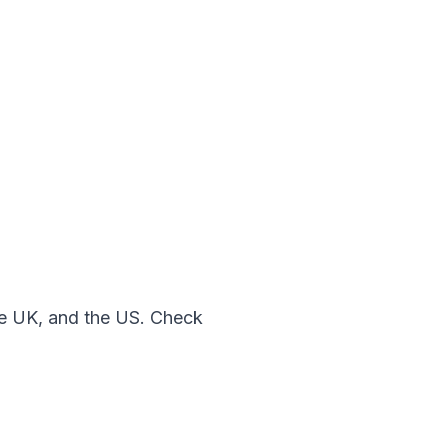
the UK, and the US. Check