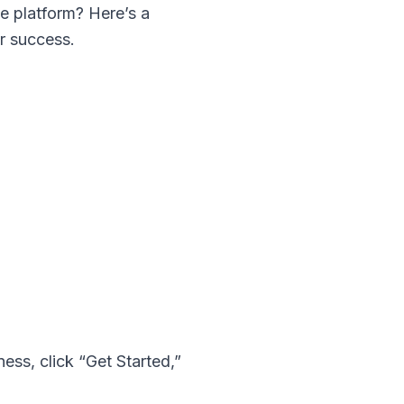
he platform? Here’s a
or success.
ness
, click “Get Started,”