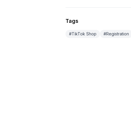
Tags
#
TikTok Shop
#
Registration