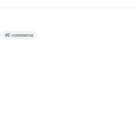
#
E-commerce