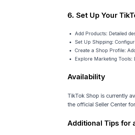
6. Set Up Your Tik
Add Products: Detailed des
Set Up Shipping: Configure
Create a Shop Profile: Add
Explore Marketing Tools:
Availability
TikTok Shop is currently a
the official Seller Center f
Additional Tips for