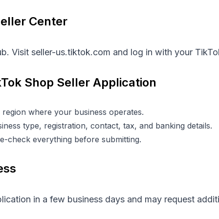
Seller Center
b. Visit
seller-us.tiktok.com
and log in with your TikT
kTok Shop Seller Application
 region where your business operates.
ness type, registration, contact, tax, and banking details.
e-check everything before submitting.
ess
plication in a few business days and may request addi