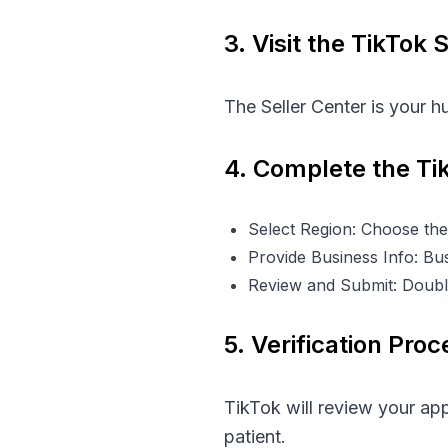
3. Visit the TikTok 
The Seller Center is your hu
4. Complete the Ti
Select Region: Choose the
Provide Business Info: Busi
Review and Submit: Doubl
5. Verification Proc
TikTok will review your ap
patient.