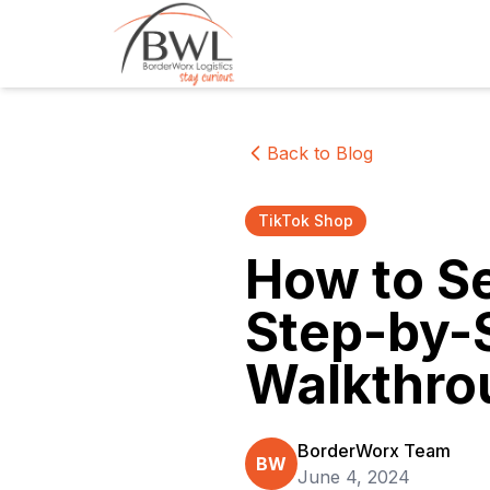
Back to Blog
TikTok Shop
How to Se
Step-by-S
Walkthro
BorderWorx Team
BW
June 4, 2024