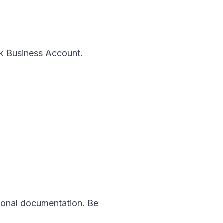
ok Business Account.
tional documentation. Be