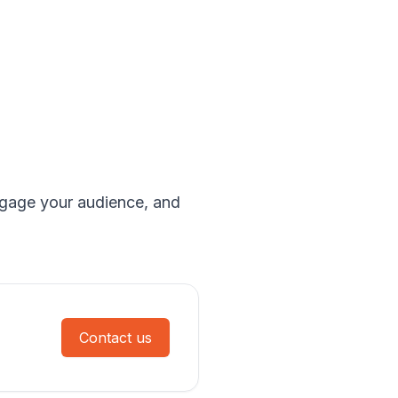
engage your audience, and
Contact us