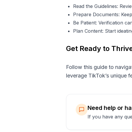
Read the Guidelines: Revie
Prepare Documents: Keep 
Be Patient: Verification c
Plan Content: Start ideat
Get Ready to Thriv
Follow this guide to naviga
leverage TikTok’s unique fe
Need help or h
If you have any que