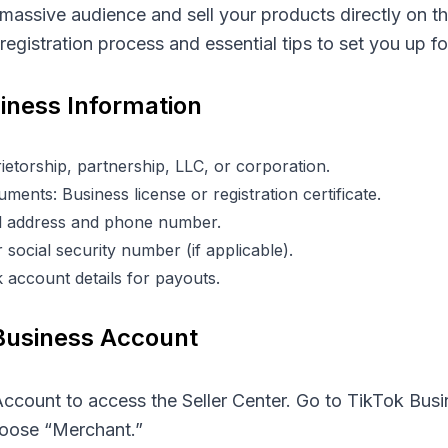
 massive audience and sell your products directly on t
egistration process and essential tips to set you up f
siness Information
etorship, partnership, LLC, or corporation.
ments: Business license or registration certificate.
ail address and phone number.
 social security number (if applicable).
 account details for payouts.
 Business Account
ccount to access the Seller Center. Go to
TikTok Busi
hoose “Merchant.”