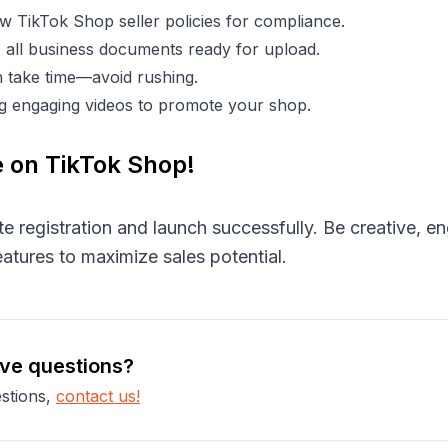
w TikTok Shop seller policies for compliance.
all business documents ready for upload.
an take time—avoid rushing.
ing engaging videos to promote your shop.
e on TikTok Shop!
te registration and launch successfully. Be creative, 
atures to maximize sales potential.
ave questions?
stions,
contact us!