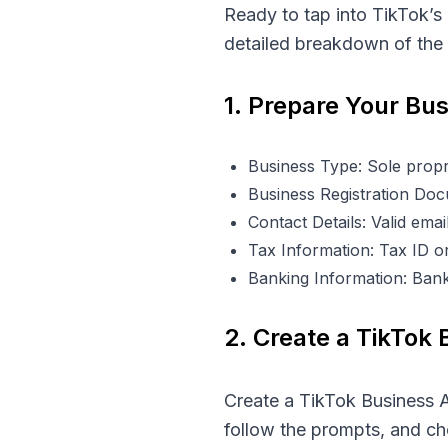
Ready to tap into TikTok’s
detailed breakdown of the r
1. Prepare Your Bu
Business Type: Sole propri
Business Registration Docu
Contact Details: Valid em
Tax Information: Tax ID or
Banking Information: Bank
2. Create a TikTok
Create a TikTok Business A
follow the prompts, and c