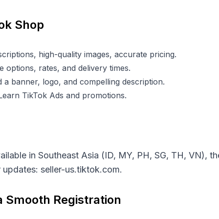
Tok Shop
criptions, high-quality images, accurate pricing.
 options, rates, and delivery times.
 a banner, logo, and compelling description.
 Learn TikTok Ads and promotions.
vailable in Southeast Asia (ID, MY, PH, SG, TH, VN), 
or updates:
seller-us.tiktok.com
.
 a Smooth Registration