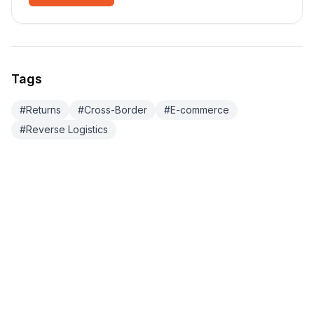
Tags
#
Returns
#
Cross-Border
#
E-commerce
#
Reverse Logistics