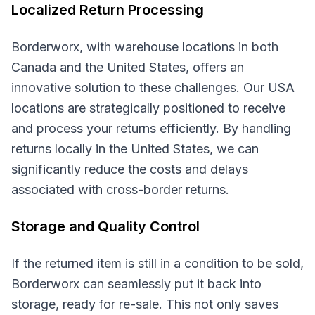
Localized Return Processing
Borderworx, with warehouse locations in both
Canada and the United States, offers an
innovative solution to these challenges. Our USA
locations are strategically positioned to receive
and process your returns efficiently. By handling
returns locally in the United States, we can
significantly reduce the costs and delays
associated with cross-border returns.
Storage and Quality Control
If the returned item is still in a condition to be sold,
Borderworx can seamlessly put it back into
storage, ready for re-sale. This not only saves