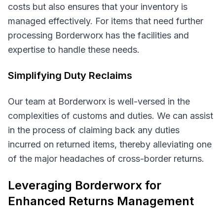
costs but also ensures that your inventory is
managed effectively. For items that need further
processing Borderworx has the facilities and
expertise to handle these needs.
Simplifying Duty Reclaims
Our team at Borderworx is well-versed in the
complexities of customs and duties. We can assist
in the process of claiming back any duties
incurred on returned items, thereby alleviating one
of the major headaches of cross-border returns.
Leveraging Borderworx for
Enhanced Returns Management