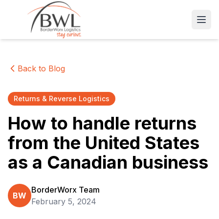
Open
Back to Blog
Returns & Reverse Logistics
How to handle returns
from the United States
as a Canadian business
BorderWorx Team
BW
February 5, 2024