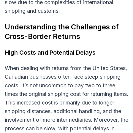
slow due to the complexities of international
shipping and customs.
Understanding the Challenges of
Cross-Border Returns
High Costs and Potential Delays
When dealing with returns from the United States,
Canadian businesses often face steep shipping
costs. It’s not uncommon to pay two to three
times the original shipping cost for returning items.
This increased cost is primarily due to longer
shipping distances, additional handling, and the
involvement of more intermediaries. Moreover, the
process can be slow, with potential delays in