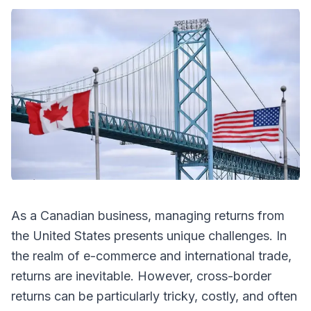
As a Canadian business, managing returns from
the United States presents unique challenges. In
the realm of e-commerce and international trade,
returns are inevitable. However, cross-border
returns can be particularly tricky, costly, and often