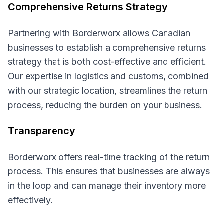
Comprehensive Returns Strategy
Partnering with Borderworx allows Canadian
businesses to establish a comprehensive returns
strategy that is both cost-effective and efficient.
Our expertise in logistics and customs, combined
with our strategic location, streamlines the return
process, reducing the burden on your business.
Transparency
Borderworx offers real-time tracking of the return
process. This ensures that businesses are always
in the loop and can manage their inventory more
effectively.