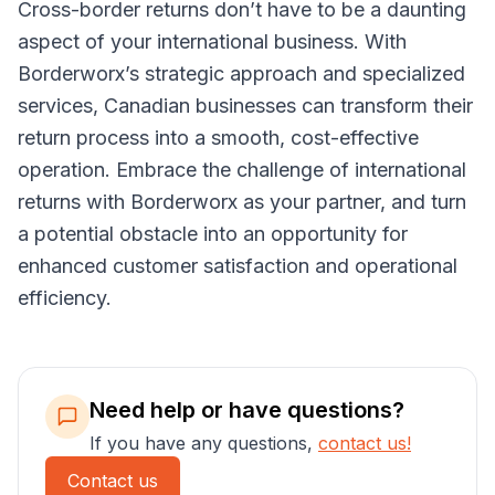
Cross-border returns don’t have to be a daunting
aspect of your international business. With
Borderworx’s strategic approach and specialized
services, Canadian businesses can transform their
return process into a smooth, cost-effective
operation. Embrace the challenge of international
returns with Borderworx as your partner, and turn
a potential obstacle into an opportunity for
enhanced customer satisfaction and operational
efficiency.
Need help or have questions?
If you have any questions,
contact us!
Contact us