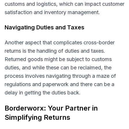
customs and logistics, which can impact customer
satisfaction and inventory management.
Navigating Duties and Taxes
Another aspect that complicates cross-border
returns is the handling of duties and taxes.
Returned goods might be subject to customs
duties, and while these can be reclaimed, the
process involves navigating through a maze of
regulations and paperwork and there can be a
delay in getting the duties back.
Borderworx: Your Partner in
Simplifying Returns