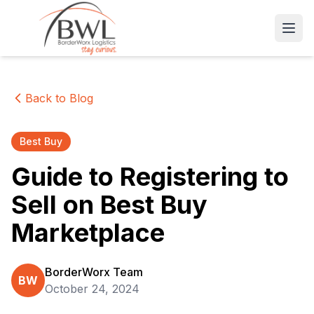
Open
Back to Blog
Best Buy
Guide to Registering to
Sell on Best Buy
Marketplace
BorderWorx Team
BW
October 24, 2024