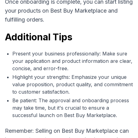
Once onboarding is complete, you can start listing
your products on Best Buy Marketplace and
fulfilling orders.
Additional Tips
Present your business professionally: Make sure
your application and product information are clear,
concise, and error-free.
Highlight your strengths: Emphasize your unique
value proposition, product quality, and commitment
to customer satisfaction.
Be patient: The approval and onboarding process
may take time, but it's crucial to ensure a
successful launch on Best Buy Marketplace.
Remember: Selling on Best Buy Marketplace can