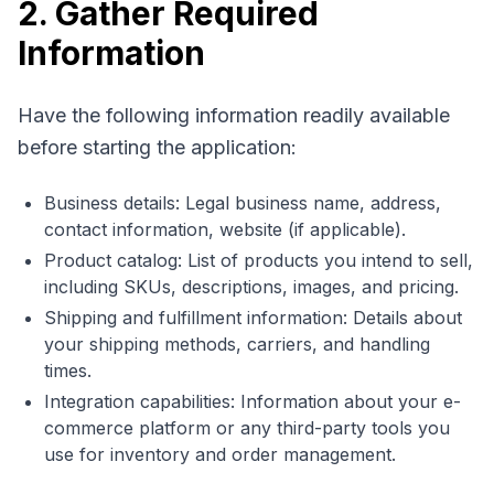
2. Gather Required
Information
Have the following information readily available
before starting the application:
Business details: Legal business name, address,
contact information, website (if applicable).
Product catalog: List of products you intend to sell,
including SKUs, descriptions, images, and pricing.
Shipping and fulfillment information: Details about
your shipping methods, carriers, and handling
times.
Integration capabilities: Information about your e-
commerce platform or any third-party tools you
use for inventory and order management.