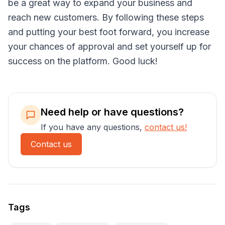
be a great way to expand your business and
reach new customers. By following these steps
and putting your best foot forward, you increase
your chances of approval and set yourself up for
success on the platform. Good luck!
Need help or have questions?
If you have any questions,
contact us!
Contact us
Tags