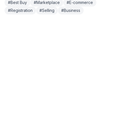
#
Best Buy
#
Marketplace
#
E-commerce
#
Registration
#
Selling
#
Business