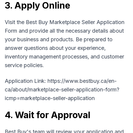
3. Apply Online
Visit the Best Buy Marketplace Seller Application
Form and provide all the necessary details about
your business and products. Be prepared to
answer questions about your experience,
inventory management processes, and customer
service policies.
Application Link: https://www.bestbuy.ca/en-
ca/about/marketplace-seller-application-form?
icmp=marketplace-seller-application
4. Wait for Approval
Best Buy's team will review your application and