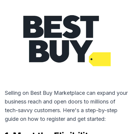
Selling on Best Buy Marketplace can expand your
business reach and open doors to millions of
tech-savvy customers. Here's a step-by-step
guide on how to register and get started: