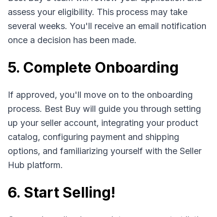
assess your eligibility. This process may take
several weeks. You'll receive an email notification
once a decision has been made.
5. Complete Onboarding
If approved, you'll move on to the onboarding
process. Best Buy will guide you through setting
up your seller account, integrating your product
catalog, configuring payment and shipping
options, and familiarizing yourself with the Seller
Hub platform.
6. Start Selling!