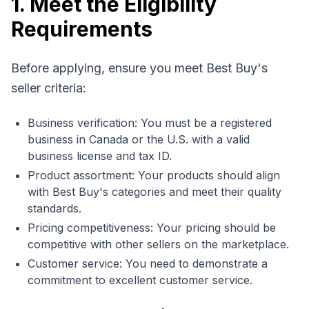
1. Meet the Eligibility
Requirements
Before applying, ensure you meet Best Buy's
seller criteria:
Business verification: You must be a registered
business in Canada or the U.S. with a valid
business license and tax ID.
Product assortment: Your products should align
with Best Buy's categories and meet their quality
standards.
Pricing competitiveness: Your pricing should be
competitive with other sellers on the marketplace.
Customer service: You need to demonstrate a
commitment to excellent customer service.